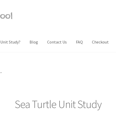
ool
 Unit Study?
Blog
Contact Us
FAQ
Checkout
Us
Frequently Asked Questions (FAQ)
My account
Privacy Policy
Sh
y”
Sea Turtle Unit Study