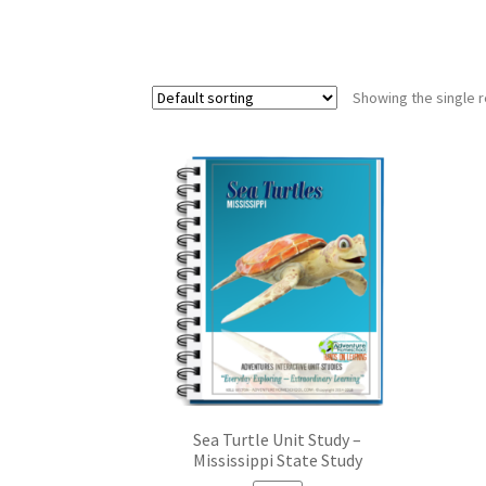
Showing the single r
Sea Turtle Unit Study –
Mississippi State Study