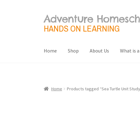
Adventure Homesch
Skip
Skip
to
to
HANDS ON LEARNING
navigation
content
Home
Shop
About Us
What is a
Home
About Us
Blog
Cart
Checkout
Contact 
Terms and Conditions
What is a Unit Study?
Home
Products tagged “Sea Turtle Unit Stud