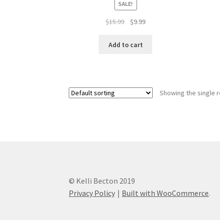
SALE!
Original
Current
$
15.99
$
9.99
price
price
was:
is:
Add to cart
$15.99.
$9.99.
Showing the single r
© Kelli Becton 2019
Privacy Policy
Built with WooCommerce
.