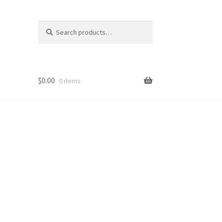
Search
Search
for:
$
0.00
0 items
op