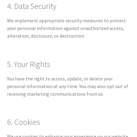
4. Data Security
We implement appropriate security measures to protect
your personal information against unauthorized access,
alteration, disclosure, or destruction.
5. Your Rights
You have the right to access, update, or delete your
personal information at any time. You may also opt out of
receiving marketing communications from us.
6. Cookies
We use cookies to enhance your experience on our website.