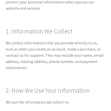
protect your personal information when you use our
website and services.
My account
Privacy Policy
1. Information We Collect
Shop
We collect information that you provide directly to us,
such as when you create an account, make a purchase, or
Terms and Conditions
contact us for support. This may include your name, email
address, mailing address, phone number, and payment
What is a Unit Study?
information.
2. How We Use Your Information
We use the information we collect to: