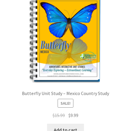
My account
Privacy Policy
Shop
Terms and Conditions
What is a Unit Study?
Butterfly Unit Study – Mexico Country Study
SALE!
Original
Current
$
15.99
$
9.99
price
price
was:
is:
Add to cart