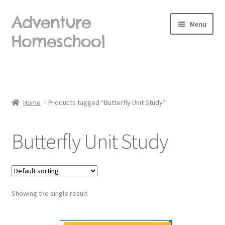
Adventure
Skip
Skip
Menu
to
to
Homeschool
navigation
content
Home
About Us
Home
Products tagged “Butterfly Unit Study”
Blog
Butterfly Unit Study
Cart
Checkout
Showing the single result
Contact Us
Frequently Asked Questions (FAQ)