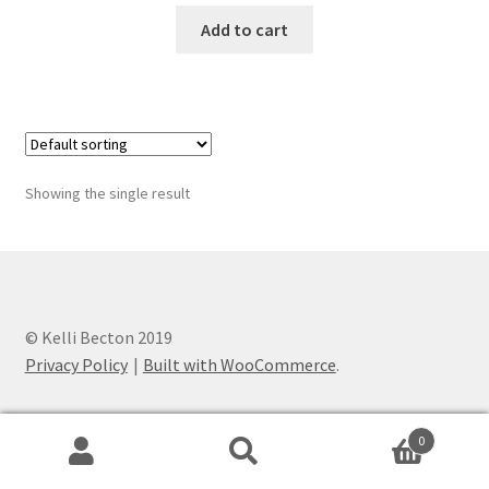
was:
is:
Add to cart
$140.00.
$125.00.
Showing the single result
© Kelli Becton 2019
Privacy Policy
Built with WooCommerce
.
0
Search
Search