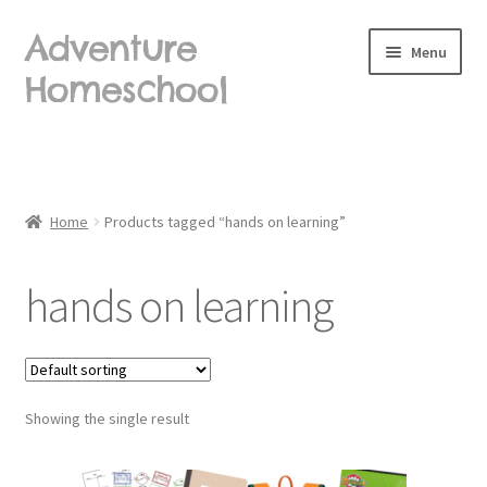
Adventure
Skip
Skip
Menu
to
to
Homeschool
navigation
content
Home
About Us
Home
Products tagged “hands on learning”
Blog
hands on learning
Cart
Checkout
Showing the single result
Contact Us
Frequently Asked Questions (FAQ)