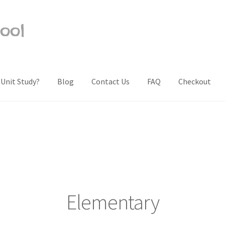
ool
 Unit Study?
Blog
Contact Us
FAQ
Checkout
Us
Frequently Asked Questions (FAQ)
My account
Privacy Policy
Sh
Elementary