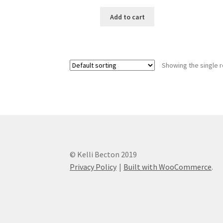
Add to cart
Showing the single r
© Kelli Becton 2019
Privacy Policy
Built with WooCommerce
.