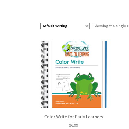
Showing the single r
Color Write for Early Learners
$
6.99