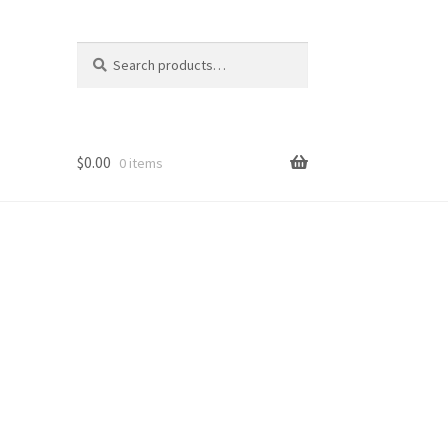
Search
Search
for:
$
0.00
0 items
op