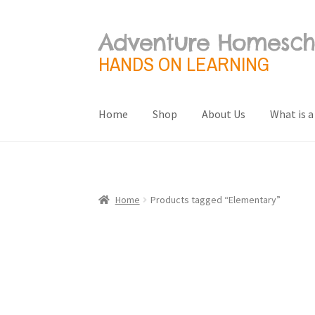
Adventure Homesch
Skip
Skip
to
to
HANDS ON LEARNING
navigation
content
Home
Shop
About Us
What is a
Home
About Us
Blog
Cart
Checkout
Contact 
Terms and Conditions
What is a Unit Study?
Home
Products tagged “Elementary”